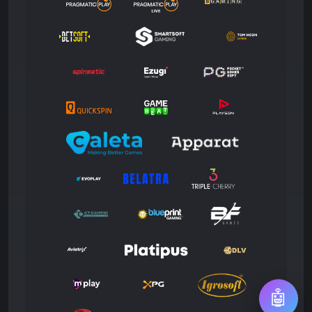
🤖
Ope