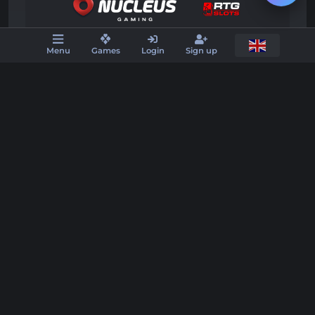
Login
Sign up
Menu
Games