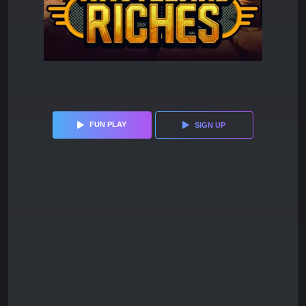
FUN PLAY
SIGN UP