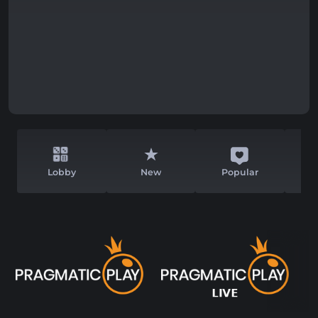
Lobby
New
Popular