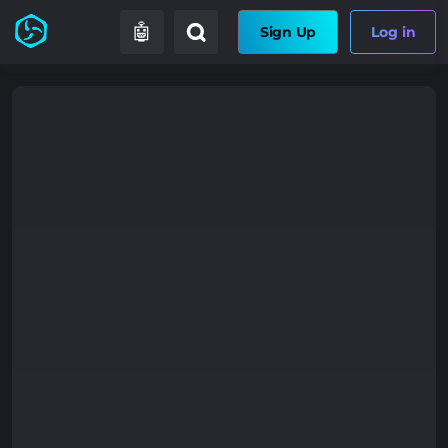
🤖
Sign Up
Log in
1.
Pragmatic
2.
No Limit
3.
Mines
4.
San 