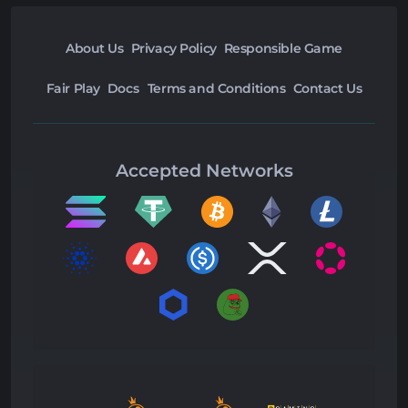
About Us
Privacy Policy
Responsible Game
Fair Play
Docs
Terms and Conditions
Contact Us
Accepted Networks