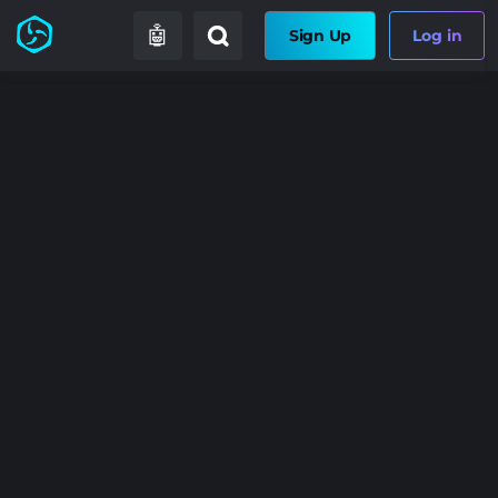
🤖
Sign Up
Log in
1.
Pragmatic
2.
No Limit
3.
Mines
4.
San 