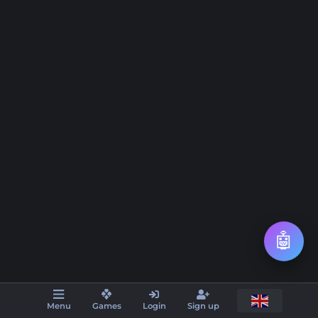
🤖
Ope
Login
Sign up
Menu
Games