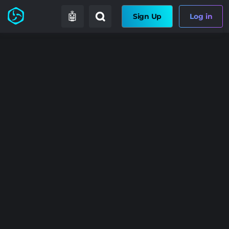
🤖
Sign Up
Log in
1.
Pragmatic
2.
No Limit
3.
Mines
4.
San 