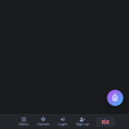
🤖
Ope
Login
Sign up
Menu
Games